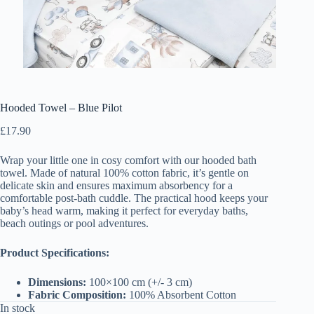
Hooded Towel – Blue Pilot
£
17.90
Wrap your little one in cosy comfort with our hooded bath
towel. Made of natural 100% cotton fabric, it’s gentle on
delicate skin and ensures maximum absorbency for a
comfortable post-bath cuddle. The practical hood keeps your
baby’s head warm, making it perfect for everyday baths,
beach outings or pool adventures.
Product Specifications:
Dimensions:
100×100 cm (+/- 3 cm)
Fabric Composition:
100% Absorbent Cotton
In stock