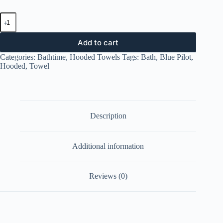
Hooded
Towel
-
Blue
Add to cart
Pilot
Categories:
Bathtime
,
Hooded Towels
Tags:
Bath
,
Blue Pilot
,
quantity
Hooded
,
Towel
Description
Additional information
Reviews (0)