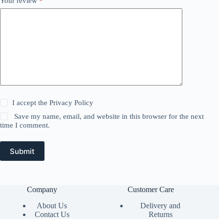
Your review
*
I accept the
Privacy Policy
Save my name, email, and website in this browser for the next
time I comment.
Submit
Company
Customer Care
About Us
Delivery and
Contact Us
Returns