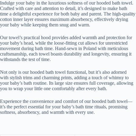
Indulge your baby in the luxurious softness of our hooded bath towel.
Crafted with care and attention to detail, it’s designed to make bath
time a delightful experience for both baby and parent. The high-quality
cotton inner layer ensures maximum absorbency, effectively drying
your baby while keeping them snug and warm.
Our towel’s practical hood provides added warmth and protection for
your baby’s head, while the loose-fitting cut allows for unrestricted
movement during bath time. Hand-sewn in Poland with meticulous
craftsmanship, each towel boasts durability and longevity, ensuring it
withstands the test of time.
Not only is our hooded bath towel functional, but it’s also adorned
with stylish trims and charming prints, adding a touch of whimsy to
your baby’s bath routine. Its large size ensures full coverage, allowing
you to wrap your little one comfortably after every bath.
Experience the convenience and comfort of our hooded bath towel—
it’s the perfect essential for your baby’s bath time rituals, promising
softness, absorbency, and warmth with every use.