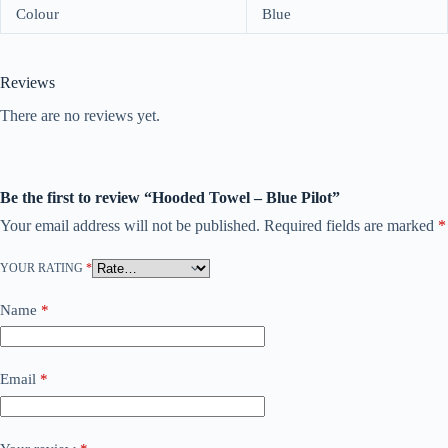
Colour
Blue
Reviews
There are no reviews yet.
Be the first to review “Hooded Towel – Blue Pilot”
Your email address will not be published.
Required fields are marked
*
YOUR RATING
*
Name
*
Email
*