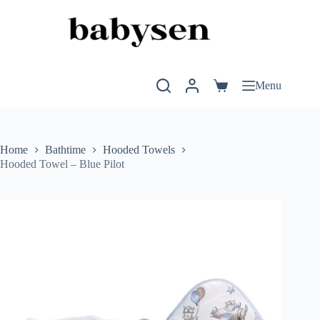
Skip
to
content
Menu
Shopping
cart
Home
Bathtime
Hooded Towels
Hooded Towel – Blue Pilot