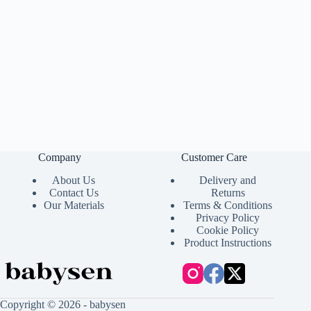
Company
Customer Care
About Us
Delivery and
Contact Us
Returns
Our Materials
Terms & Conditions
Privacy Policy
Cookie Policy
Product Instructions
Copyright © 2026 - babysen