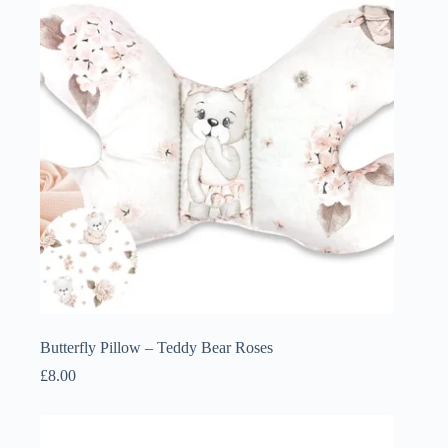
Butterfly Pillow – Teddy Bear Roses
£
8.00