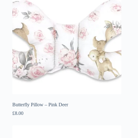
Butterfly Pillow – Pink Deer
£
8.00