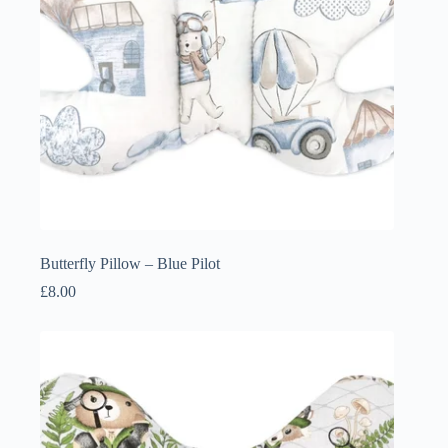
Butterfly Pillow – Blue Pilot
£
8.00