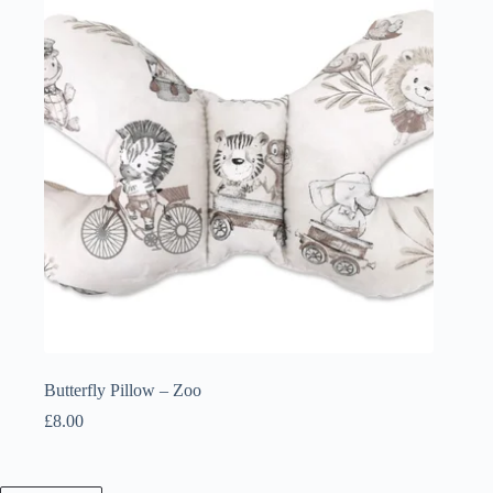
Butterfly Pillow – Zoo
£
8.00