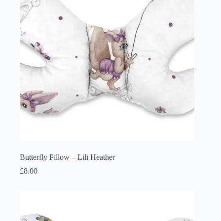
Butterfly Pillow – Lili Heather
£
8.00