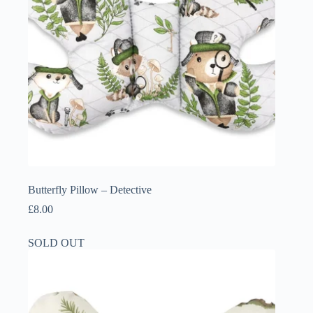
Butterfly Pillow – Detective
£
8.00
SOLD OUT