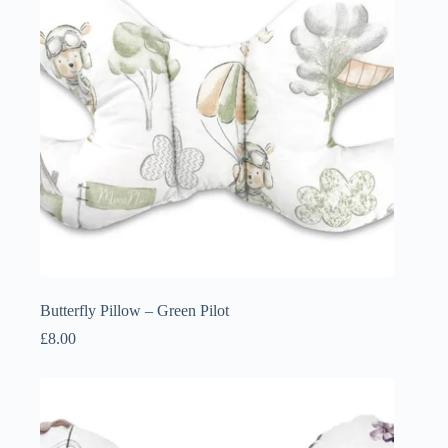
Butterfly Pillow – Green Pilot
£
8.00