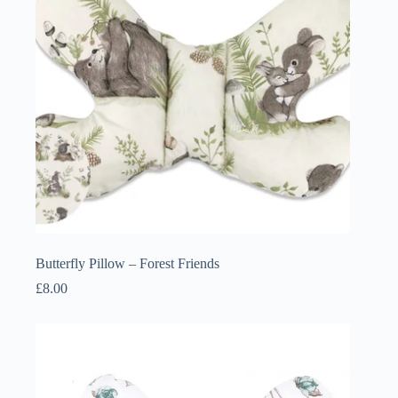
Butterfly Pillow – Forest Friends
£
8.00