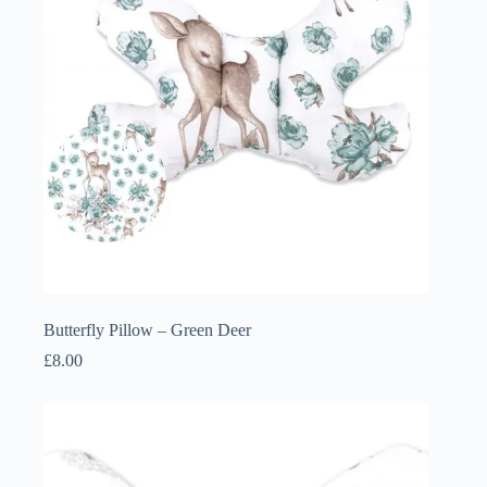
Butterfly Pillow – Green Deer
£
8.00