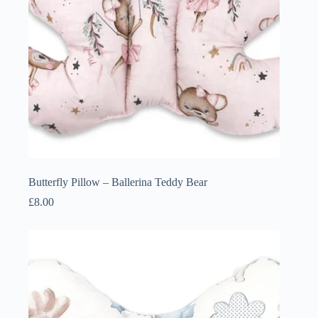
Butterfly Pillow – Ballerina Teddy Bear
£
8.00