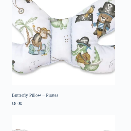
Butterfly Pillow – Pirates
£
8.00