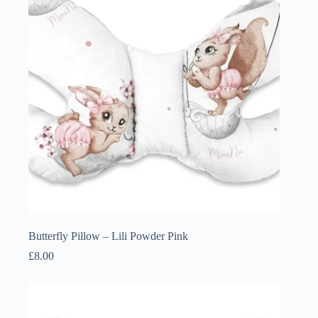
Butterfly Pillow – Lili Powder Pink
£
8.00