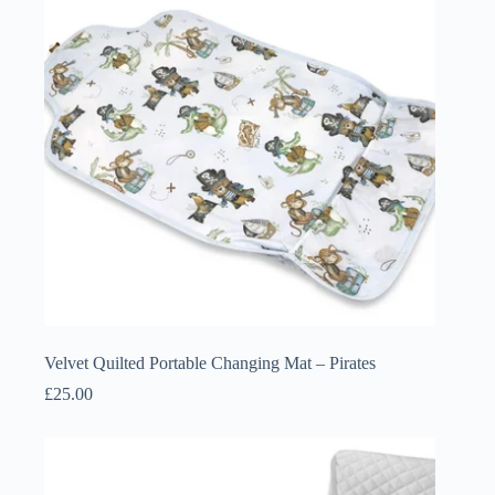
Velvet Quilted Portable Changing Mat – Pirates
£
25.00