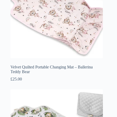
Velvet Quilted Portable Changing Mat – Ballerina
Teddy Bear
£
25.00