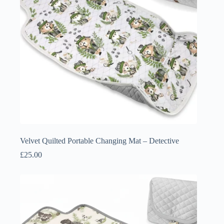
Velvet Quilted Portable Changing Mat – Detective
£
25.00