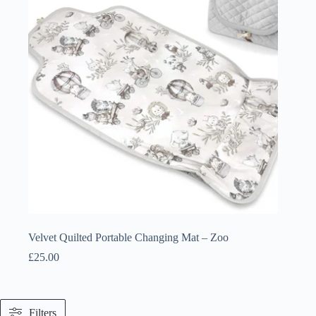
Velvet Quilted Portable Changing Mat – Zoo
£
25.00
Filters