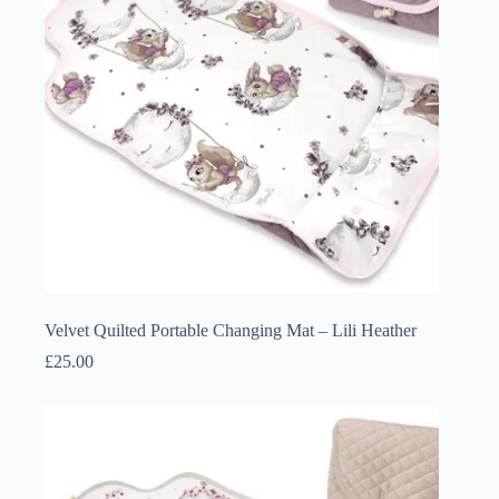
Velvet Quilted Portable Changing Mat – Lili Heather
£
25.00