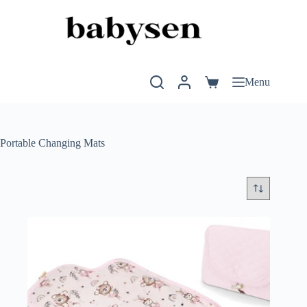
Skip
to
content
Menu
Shopping
cart
Portable Changing Mats