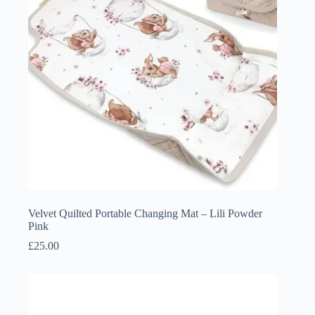
Velvet Quilted Portable Changing Mat – Lili Powder
Pink
£
25.00