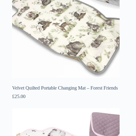
Velvet Quilted Portable Changing Mat – Forest Friends
£
25.00