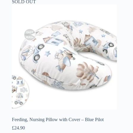
SOLD OUT
Feeding, Nursing Pillow with Cover – Blue Pilot
£
24.90