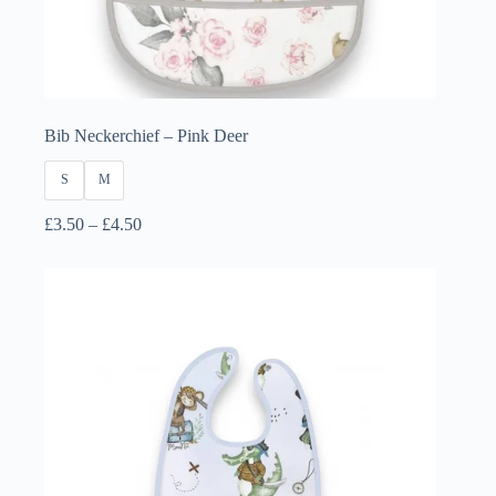
Bib Neckerchief – Pink Deer
S
M
Price
£
3.50
–
£
4.50
range:
£3.50
through
£4.50