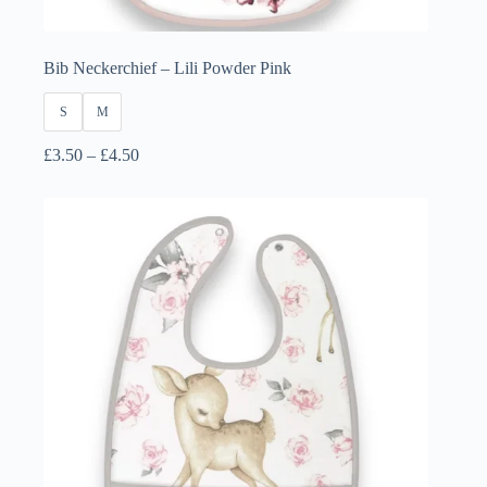
Bib Neckerchief – Lili Powder Pink
S
M
Price
£
3.50
–
£
4.50
range:
£3.50
through
£4.50