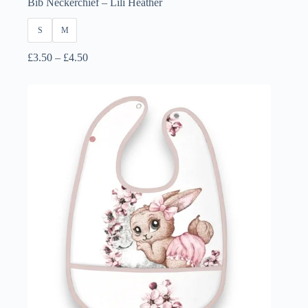
Bib Neckerchief – Lili Heather
S
M
Price
£
3.50
–
£
4.50
range:
£3.50
through
£4.50