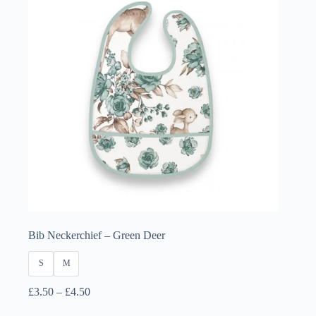
Bib Neckerchief – Green Deer
S
M
Price
£
3.50
–
£
4.50
range: