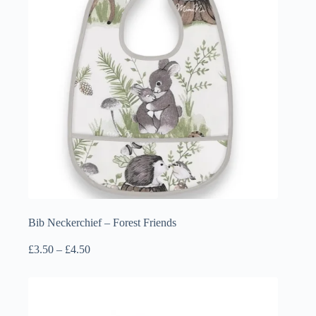
Bib Neckerchief – Forest Friends
Price
£
3.50
–
£
4.50
range:
£3.50
through
£4.50