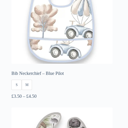
Bib Neckerchief – Blue Pilot
S
M
Price
£
3.50
–
£
4.50
range:
£3.50
through
£4.50