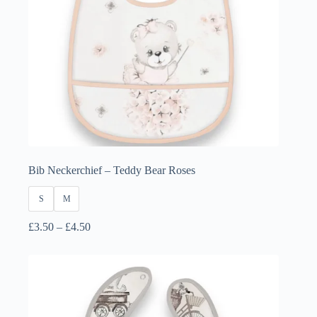
Bib Neckerchief – Teddy Bear Roses
S
M
Price
£
3.50
–
£
4.50
range:
£3.50
through
£4.50