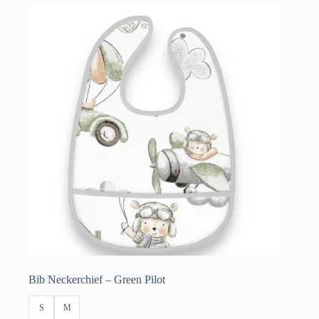
£3.50
through
£4.50
Bib Neckerchief – Green Pilot
S
M