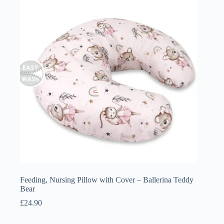
£4.50
Feeding, Nursing Pillow with Cover – Ballerina Teddy
Bear
£
24.90