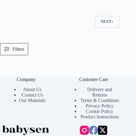
NEXT
Filters
Company
Customer Care
About Us
Delivery and
Contact Us
Returns
Our Materials
Terms & Conditions
Privacy Policy
Cookie Policy
Product Instructions