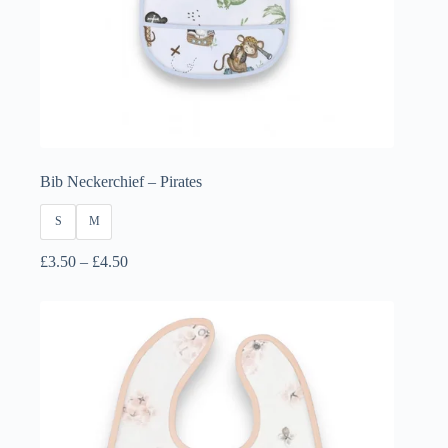
Bib Neckerchief – Pirates
S
M
Price
£
3.50
–
£
4.50
range:
£3.50
through
£4.50