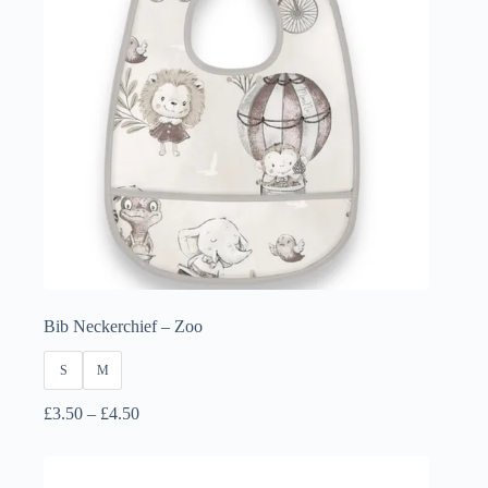
Bib Neckerchief – Zoo
S
M
Price
£
3.50
–
£
4.50
range:
£3.50
through