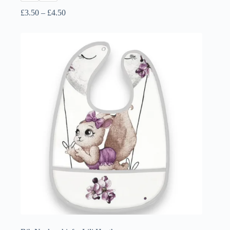
Price
£
3.50
–
£
4.50
range:
£3.50
through
£4.50