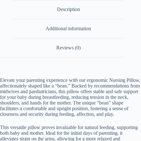
Description
Additional information
Reviews (0)
Elevate your parenting experience with our ergonomic Nursing Pillow,
affectionately shaped like a “bean.” Backed by recommendations from
midwives and paediatricians, this pillow offers stable and safe support
for your baby during breastfeeding, reducing tension in the neck,
shoulders, and hands for the mother. The unique “bean” shape
facilitates a comfortable and upright position, fostering a sense of
closeness and security during feeding, affection, and play.
This versatile pillow proves invaluable for natural feeding, supporting
both baby and mother. Ideal for the initial days of parenting, it
alleviates strain on the arms, allowing for a more relaxed and