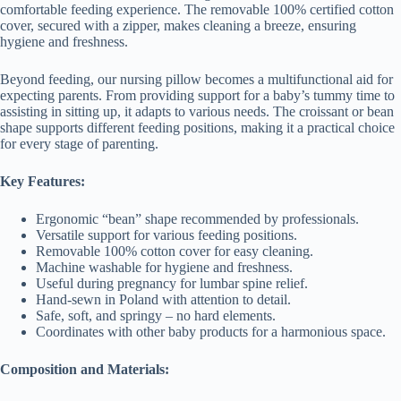
comfortable feeding experience. The removable 100% certified cotton
cover, secured with a zipper, makes cleaning a breeze, ensuring
hygiene and freshness.
Beyond feeding, our nursing pillow becomes a multifunctional aid for
expecting parents. From providing support for a baby’s tummy time to
assisting in sitting up, it adapts to various needs. The croissant or bean
shape supports different feeding positions, making it a practical choice
for every stage of parenting.
Key Features:
Ergonomic “bean” shape recommended by professionals.
Versatile support for various feeding positions.
Removable 100% cotton cover for easy cleaning.
Machine washable for hygiene and freshness.
Useful during pregnancy for lumbar spine relief.
Hand-sewn in Poland with attention to detail.
Safe, soft, and springy – no hard elements.
Coordinates with other baby products for a harmonious space.
Composition and Materials: