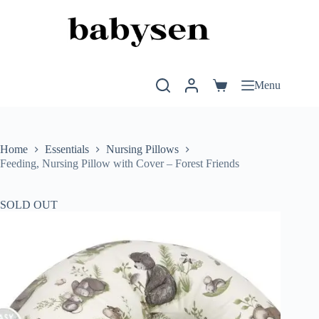
Skip
to
content
Menu
Shopping
cart
Home
Essentials
Nursing Pillows
Feeding, Nursing Pillow with Cover – Forest Friends
SOLD OUT