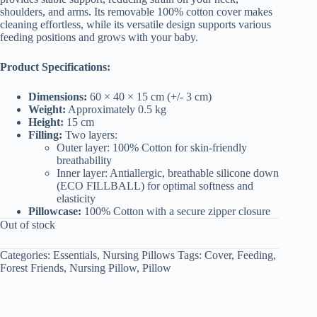
shoulders, and arms. Its removable 100% cotton cover makes
cleaning effortless, while its versatile design supports various
feeding positions and grows with your baby.
Product Specifications:
Dimensions:
60 × 40 × 15 cm (+/- 3 cm)
Weight:
Approximately 0.5 kg
Height:
15 cm
Filling:
Two layers:
Outer layer: 100% Cotton for skin-friendly
breathability
Inner layer: Antiallergic, breathable silicone down
(ECO FILLBALL) for optimal softness and
elasticity
Pillowcase:
100% Cotton with a secure zipper closure
Out of stock
Categories:
Essentials
,
Nursing Pillows
Tags:
Cover
,
Feeding
,
Forest Friends
,
Nursing Pillow
,
Pillow