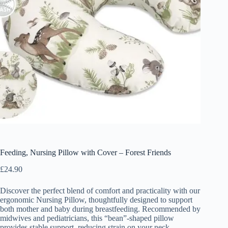
Feeding, Nursing Pillow with Cover – Forest Friends
£
24.90
Discover the perfect blend of comfort and practicality with our
ergonomic Nursing Pillow, thoughtfully designed to support
both mother and baby during breastfeeding. Recommended by
midwives and pediatricians, this “bean”-shaped pillow
provides stable support, reducing strain on your neck,