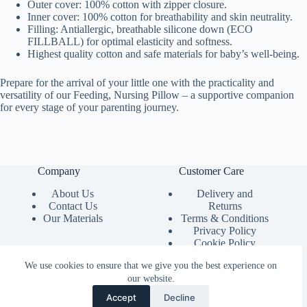
Outer cover: 100% cotton with zipper closure.
Inner cover: 100% cotton for breathability and skin neutrality.
Filling: Antiallergic, breathable silicone down (ECO
FILLBALL) for optimal elasticity and softness.
Highest quality cotton and safe materials for baby’s well-being.
Prepare for the arrival of your little one with the practicality and
versatility of our Feeding, Nursing Pillow – a supportive companion
for every stage of your parenting journey.
Company
Customer Care
About Us
Delivery and
Contact Us
Returns
Our Materials
Terms & Conditions
Privacy Policy
Cookie Policy
Product Instructions
We use cookies to ensure that we give you the best experience on
our website.
Accept
Decline