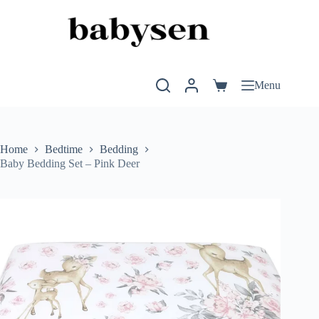
Skip
to
content
Menu
Shopping
cart
Home
Bedtime
Bedding
Baby Bedding Set – Pink Deer