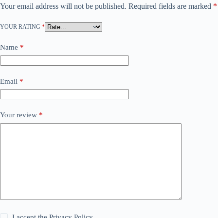
Your email address will not be published.
Required fields are marked
*
YOUR RATING
*
Name
*
Email
*
Your review
*
I accept the
Privacy Policy