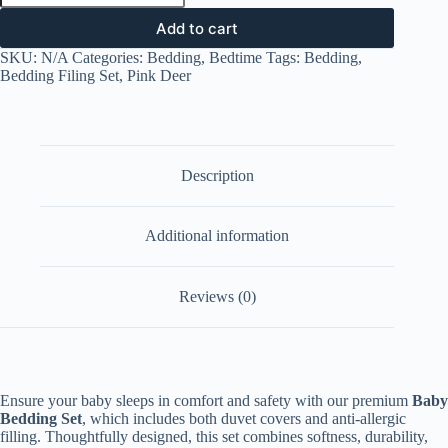
Set
-
Add to cart
Pink
SKU:
N/A
Categories:
Bedding
,
Bedtime
Tags:
Bedding
,
Deer
Bedding Filing Set
,
Pink Deer
quantity
Description
Additional information
Reviews (0)
Ensure your baby sleeps in comfort and safety with our premium
Baby
Bedding Set
, which includes both duvet covers and anti-allergic
filling. Thoughtfully designed, this set combines softness, durability,