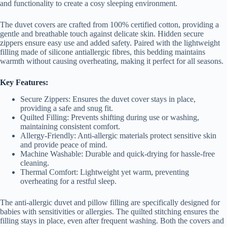
and functionality to create a cosy sleeping environment.
The duvet covers are crafted from 100% certified cotton, providing a
gentle and breathable touch against delicate skin. Hidden secure
zippers ensure easy use and added safety. Paired with the lightweight
filling made of silicone antiallergic fibres, this bedding maintains
warmth without causing overheating, making it perfect for all seasons.
Key Features:
Secure Zippers: Ensures the duvet cover stays in place,
providing a safe and snug fit.
Quilted Filling: Prevents shifting during use or washing,
maintaining consistent comfort.
Allergy-Friendly: Anti-allergic materials protect sensitive skin
and provide peace of mind.
Machine Washable: Durable and quick-drying for hassle-free
cleaning.
Thermal Comfort: Lightweight yet warm, preventing
overheating for a restful sleep.
The anti-allergic duvet and pillow filling are specifically designed for
babies with sensitivities or allergies. The quilted stitching ensures the
filling stays in place, even after frequent washing. Both the covers and