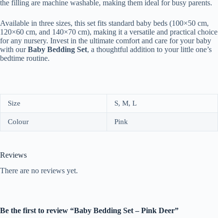
the filling are machine washable, making them ideal for busy parents.
Available in three sizes, this set fits standard baby beds (100×50 cm,
120×60 cm, and 140×70 cm), making it a versatile and practical choice
for any nursery. Invest in the ultimate comfort and care for your baby
with our
Baby Bedding Set
, a thoughtful addition to your little one’s
bedtime routine.
Size
S, M, L
Colour
Pink
Reviews
There are no reviews yet.
Be the first to review “Baby Bedding Set – Pink Deer”