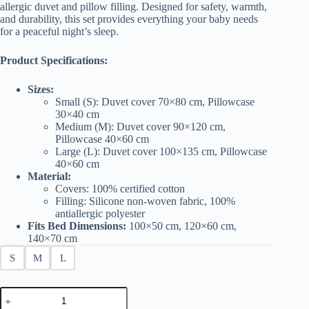
£25.00
allergic duvet and pillow filling. Designed for safety, warmth,
and durability, this set provides everything your baby needs
for a peaceful night’s sleep.
Product Specifications:
Sizes:
Small (S): Duvet cover 70×80 cm, Pillowcase
30×40 cm
Medium (M): Duvet cover 90×120 cm,
Pillowcase 40×60 cm
Large (L): Duvet cover 100×135 cm, Pillowcase
40×60 cm
Material:
Covers: 100% certified cotton
Filling: Silicone non-woven fabric, 100%
antiallergic polyester
Fits Bed Dimensions:
100×50 cm, 120×60 cm,
140×70 cm
S
M
L
Baby
Bedding