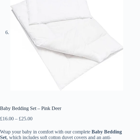
Baby Bedding Set – Pink Deer
Price
£
16.00
–
£
25.00
range:
£16.00
Wrap your baby in comfort with our complete
Baby Bedding
through
Set
, which includes soft cotton duvet covers and an anti-